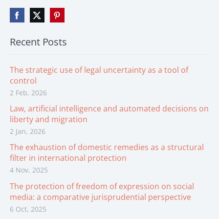
Recent Posts
The strategic use of legal uncertainty as a tool of
control
2 Feb, 2026
Law, artificial intelligence and automated decisions on
liberty and migration
2 Jan, 2026
The exhaustion of domestic remedies as a structural
filter in international protection
4 Nov, 2025
The protection of freedom of expression on social
media: a comparative jurisprudential perspective
6 Oct, 2025