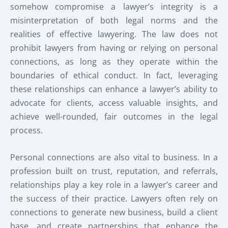
somehow compromise a lawyer’s integrity is a
misinterpretation of both legal norms and the
realities of effective lawyering. The law does not
prohibit lawyers from having or relying on personal
connections, as long as they operate within the
boundaries of ethical conduct. In fact, leveraging
these relationships can enhance a lawyer’s ability to
advocate for clients, access valuable insights, and
achieve well-rounded, fair outcomes in the legal
process.
Personal connections are also vital to business. In a
profession built on trust, reputation, and referrals,
relationships play a key role in a lawyer’s career and
the success of their practice. Lawyers often rely on
connections to generate new business, build a client
base, and create partnerships that enhance the