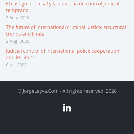
El castigo procesal y la ausencia de control judicial
temprano
2 Sep, 2025
The future of international criminal justice: structural
trends and limits
2 Aug, 2025
Judicial control of international police cooperation
and its limits
6 Jul, 2025
©
JorgeLeyva.Com - All rights reserved. 2026