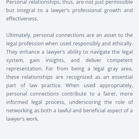
Personal relationships, thus, are not just permissible
but integral to a lawyer’s professional growth and
effectiveness.
Ultimately, personal connections are an asset to the
legal profession when used responsibly and ethically.
They enhance a lawyer’s ability to navigate the legal
system, gain insights, and deliver competent
representation. Far from being a legal gray area,
these relationships are recognized as an essential
part of law practice. When used appropriately,
personal connections contribute to a fairer, more
informed legal process, underscoring the role of
networking as both a lawful and beneficial aspect of a
lawyer’s work.