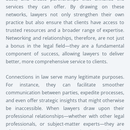
services they can offer. By drawing on these
networks, lawyers not only strengthen their own
practice but also ensure that clients have access to
trusted resources and a broader range of expertise.
Networking and relationships, therefore, are not just
a bonus in the legal field—they are a fundamental
component of success, allowing lawyers to deliver
better, more comprehensive service to clients.
Connections in law serve many legitimate purposes.
For instance, they can facilitate smoother
communication between parties, expedite processes,
and even offer strategic insights that might otherwise
be inaccessible. When lawyers draw upon their
professional relationships—whether with other legal
professionals, or subject-matter experts—they are