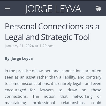
JORGE LEYVA
Personal Connections as a
Legal and Strategic Tool
January 21, 2024 at 1:29 pm
By: Jorge Leyva
In the practice of law, personal connections are often
seen as an asset rather than a liability, and contrary
to some misconceptions, it is entirely legal—and even
encouraged—for lawyers to draw on these
connections. The notion that networking or
maintaining professional relationships could