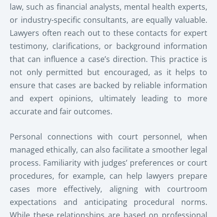
law, such as financial analysts, mental health experts,
or industry-specific consultants, are equally valuable.
Lawyers often reach out to these contacts for expert
testimony, clarifications, or background information
that can influence a case’s direction. This practice is
not only permitted but encouraged, as it helps to
ensure that cases are backed by reliable information
and expert opinions, ultimately leading to more
accurate and fair outcomes.
Personal connections with court personnel, when
managed ethically, can also facilitate a smoother legal
process. Familiarity with judges’ preferences or court
procedures, for example, can help lawyers prepare
cases more effectively, aligning with courtroom
expectations and anticipating procedural norms.
While these relationships are based on professional