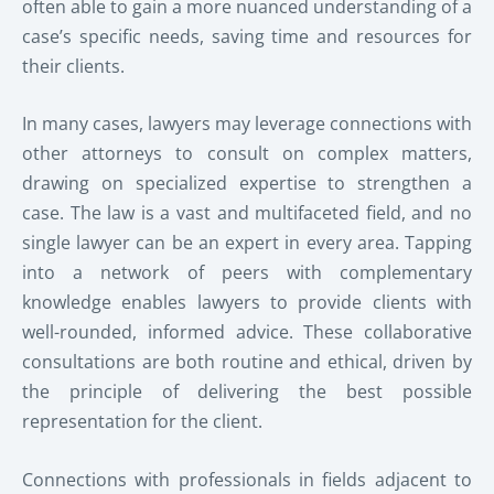
often able to gain a more nuanced understanding of a
case’s specific needs, saving time and resources for
their clients.
In many cases, lawyers may leverage connections with
other attorneys to consult on complex matters,
drawing on specialized expertise to strengthen a
case. The law is a vast and multifaceted field, and no
single lawyer can be an expert in every area. Tapping
into a network of peers with complementary
knowledge enables lawyers to provide clients with
well-rounded, informed advice. These collaborative
consultations are both routine and ethical, driven by
the principle of delivering the best possible
representation for the client.
Connections with professionals in fields adjacent to