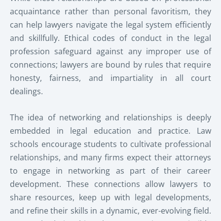
acquaintance rather than personal favoritism, they
can help lawyers navigate the legal system efficiently
and skillfully. Ethical codes of conduct in the legal
profession safeguard against any improper use of
connections; lawyers are bound by rules that require
honesty, fairness, and impartiality in all court
dealings.
The idea of networking and relationships is deeply
embedded in legal education and practice. Law
schools encourage students to cultivate professional
relationships, and many firms expect their attorneys
to engage in networking as part of their career
development. These connections allow lawyers to
share resources, keep up with legal developments,
and refine their skills in a dynamic, ever-evolving field.